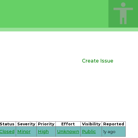
Create Issue
Status
Severity
Priority
Effort
Visibility
Reported
Closed
Minor
High
Unknown
Public
1y ago