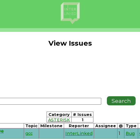
View Issues
Category
# Issues
ASTERISK
1
Topic
Milestone
Reporter
Assignee
@
Type
ve
gcc
InterLinked
1
Bug