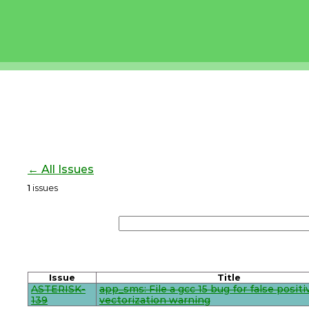
← All Issues
1
issues
Issue
Title
ASTERISK-
app_sms: File a gcc 15 bug for false positi
139
vectorization warning