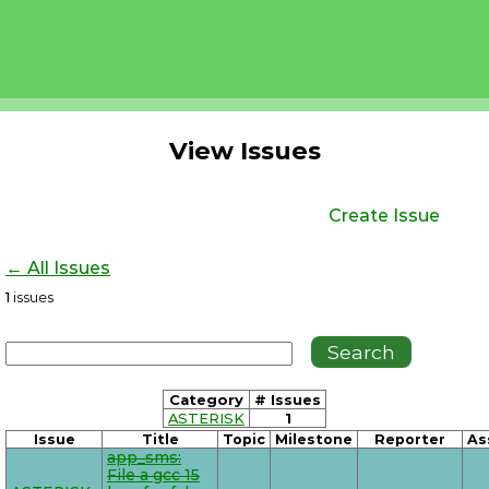
View Issues
Create Issue
← All Issues
1
issues
Category
# Issues
ASTERISK
1
Issue
Title
Topic
Milestone
Reporter
As
app_sms:
File a gcc 15