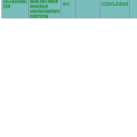
ASTERISK-
bug for false
gcc
InterLinked
139
positive
vectorization
warning