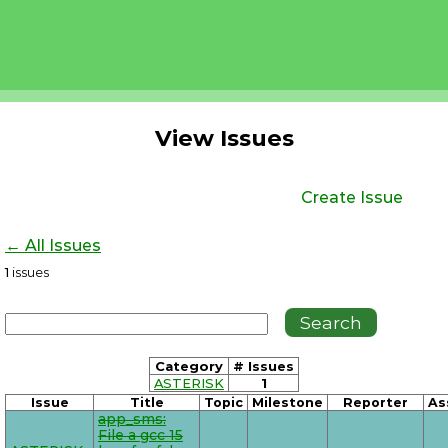
View Issues
Create Issue
← All Issues
1
issues
Category
# Issues
ASTERISK
1
Issue
Title
Topic
Milestone
Reporter
As
app_sms:
File a gcc 15