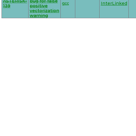
ASTERISK-
bug for false
gcc
InterLinked
139
positive
vectorization
warning