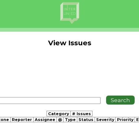
View Issues
Category
# Issues
tone
Reporter
Assignee
@
Type
Status
Severity
Priority
E