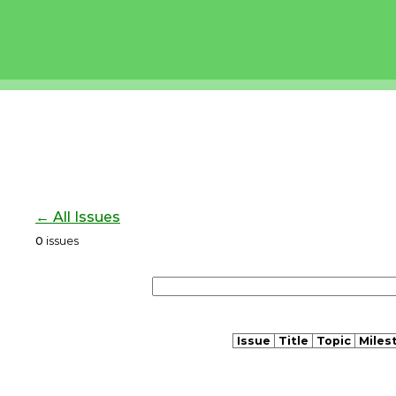
← All Issues
0
issues
Issue
Title
Topic
Miles