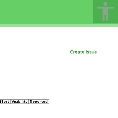
Create Issue
ffort
Visibility
Reported