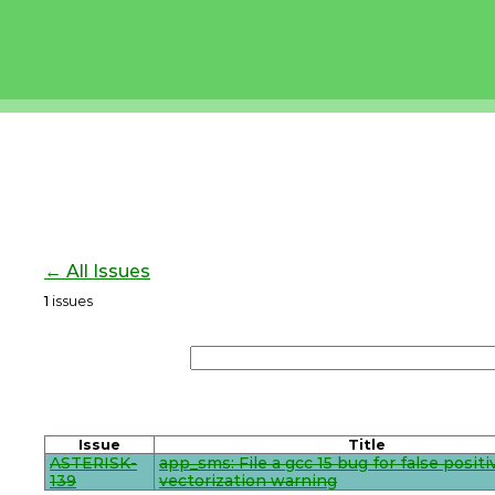
← All Issues
1
issues
Issue
Title
ASTERISK-
app_sms: File a gcc 15 bug for false positi
139
vectorization warning