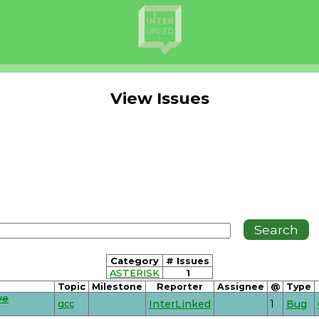
View Issues
Category
# Issues
ASTERISK
1
Topic
Milestone
Reporter
Assignee
@
Type
ve
gcc
InterLinked
1
Bug