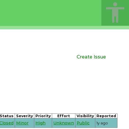
Create Issue
Status
Severity
Priority
Effort
Visibility
Reported
Closed
Minor
High
Unknown
Public
1y ago