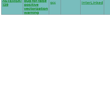
ASTERISK-
bug for false
gcc
InterLinked
139
positive
vectorization
warning