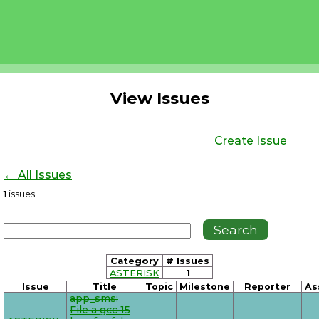
View Issues
Create Issue
← All Issues
1
issues
Category
# Issues
ASTERISK
1
Issue
Title
Topic
Milestone
Reporter
As
app_sms:
File a gcc 15