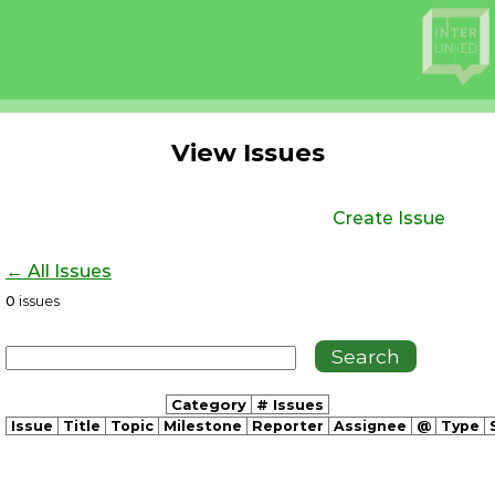
View Issues
Create Issue
← All Issues
0
issues
Category
# Issues
Issue
Title
Topic
Milestone
Reporter
Assignee
@
Type