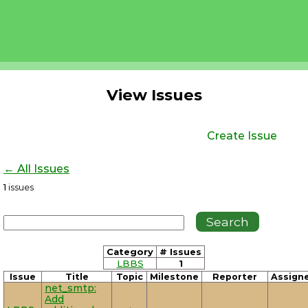
View Issues
Create Issue
← All Issues
1
issues
Category
# Issues
LBBS
1
Issue
Title
Topic
Milestone
Reporter
Assign
net_smtp:
Add