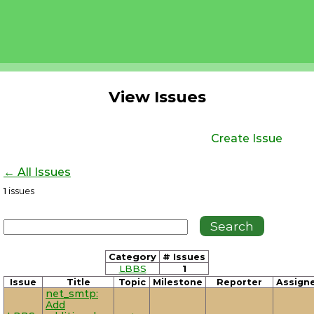
View Issues
Create Issue
← All Issues
1
issues
Category
# Issues
LBBS
1
Issue
Title
Topic
Milestone
Reporter
Assign
net_smtp:
Add