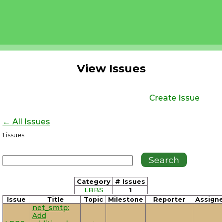
View Issues
Create Issue
← All Issues
1
issues
Category
# Issues
LBBS
1
Issue
Title
Topic
Milestone
Reporter
Assign
net_smtp:
Add