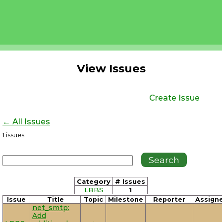
View Issues
Create Issue
← All Issues
1
issues
Category
# Issues
LBBS
1
Issue
Title
Topic
Milestone
Reporter
Assign
net_smtp:
Add