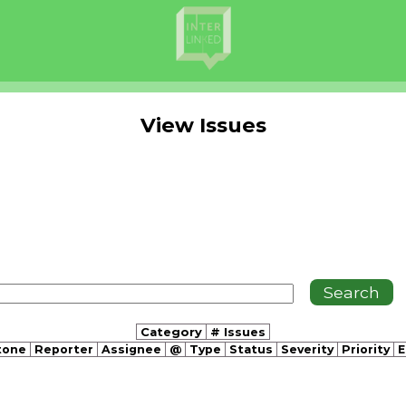
View Issues
Category
# Issues
tone
Reporter
Assignee
@
Type
Status
Severity
Priority
E