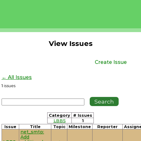
View Issues
Create Issue
← All Issues
1
issues
Category
# Issues
LBBS
1
Issue
Title
Topic
Milestone
Reporter
Assign
net_smtp:
Add