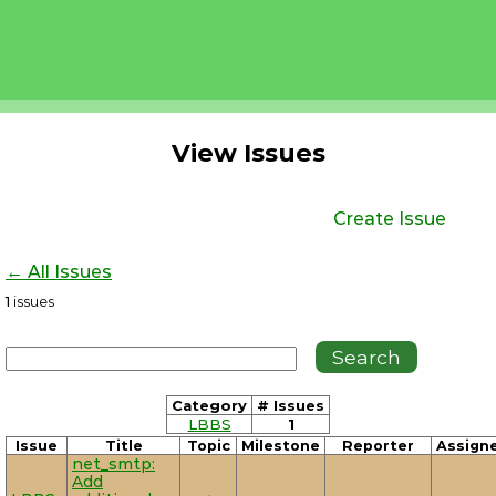
View Issues
Create Issue
← All Issues
1
issues
Category
# Issues
LBBS
1
Issue
Title
Topic
Milestone
Reporter
Assign
net_smtp:
Add