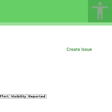
Create Issue
ffort
Visibility
Reported