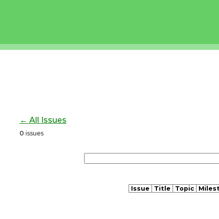
← All Issues
0
issues
Issue
Title
Topic
Miles