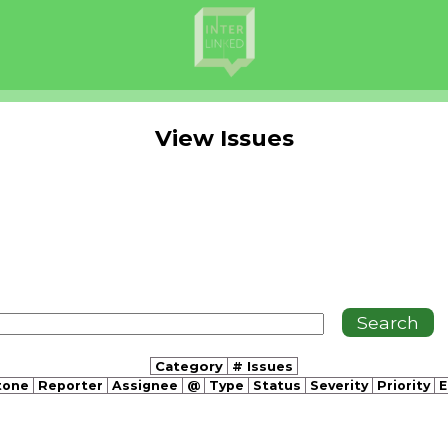
View Issues
Category
# Issues
tone
Reporter
Assignee
@
Type
Status
Severity
Priority
E