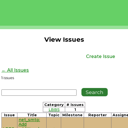
View Issues
Create Issue
← All Issues
1
issues
Category
# Issues
LBBS
1
Issue
Title
Topic
Milestone
Reporter
Assign
net_smtp:
Add