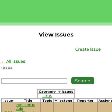
View Issues
Create Issue
← All Issues
1
issues
Category
# Issues
LBBS
1
Issue
Title
Topic
Milestone
Reporter
Assign
net_smtp:
Add