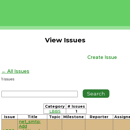
View Issues
Create Issue
← All Issues
1
issues
Category
# Issues
LBBS
1
Issue
Title
Topic
Milestone
Reporter
Assign
net_smtp:
Add