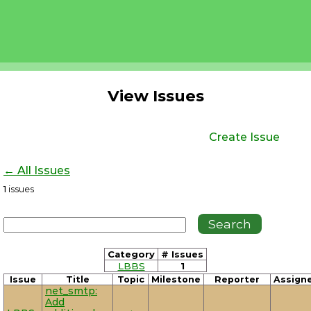
View Issues
Create Issue
← All Issues
1
issues
Category
# Issues
LBBS
1
Issue
Title
Topic
Milestone
Reporter
Assign
net_smtp:
Add