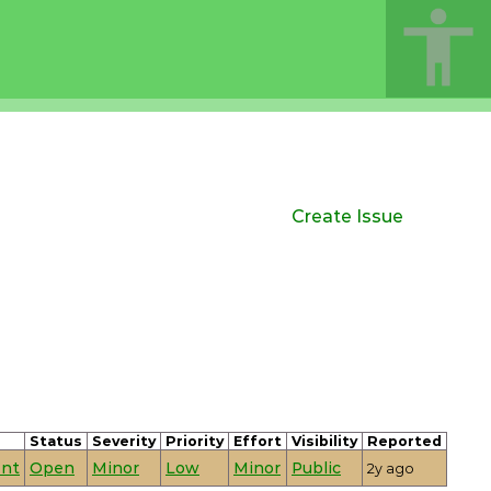
Create Issue
Status
Severity
Priority
Effort
Visibility
Reported
nt
Open
Minor
Low
Minor
Public
2y ago