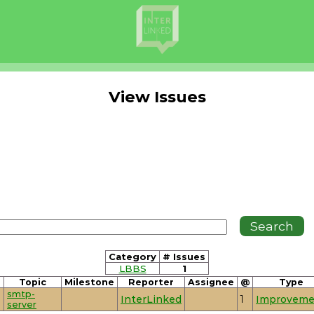
View Issues
Category
# Issues
LBBS
1
Topic
Milestone
Reporter
Assignee
@
Type
smtp-
InterLinked
1
Improveme
server