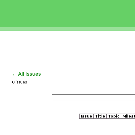
← All Issues
0
issues
Issue
Title
Topic
Miles