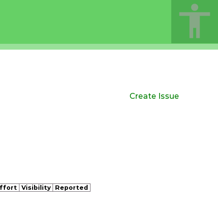
Create Issue
ffort
Visibility
Reported