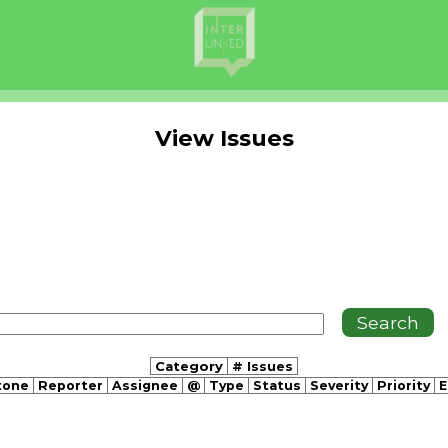
View Issues
Category
# Issues
tone
Reporter
Assignee
@
Type
Status
Severity
Priority
E