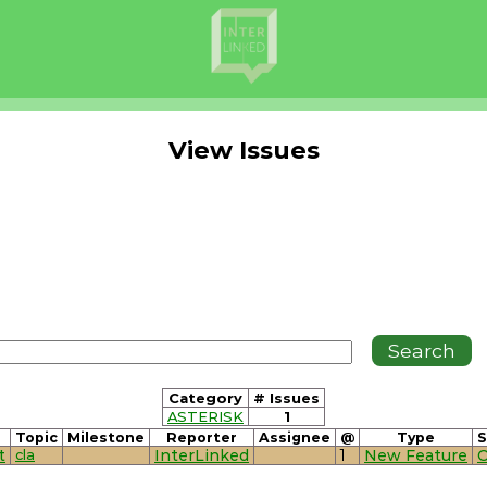
View Issues
Category
# Issues
ASTERISK
1
Topic
Milestone
Reporter
Assignee
@
Type
S
t
cla
InterLinked
1
New Feature