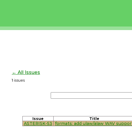
← All Issues
1
issues
Issue
Title
ASTERISK-53
formats: add ulaw/alaw WAV suppor