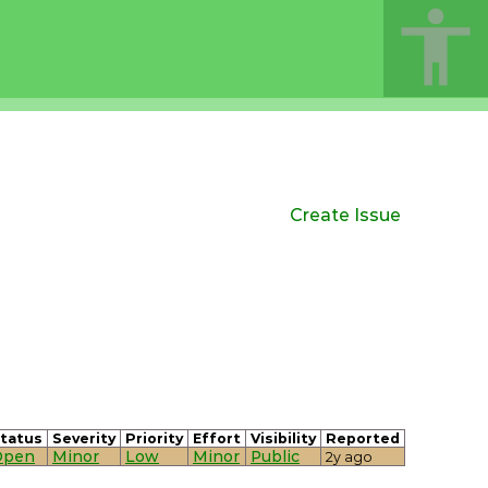
Create Issue
tatus
Severity
Priority
Effort
Visibility
Reported
Open
Minor
Low
Minor
Public
2y ago