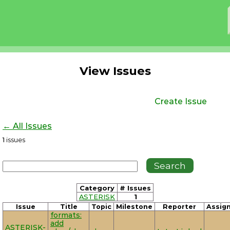
View Issues
Create Issue
← All Issues
1
issues
Category
# Issues
ASTERISK
1
Issue
Title
Topic
Milestone
Reporter
Assig
formats:
add
ASTERISK-