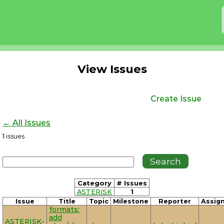
View Issues
Create Issue
← All Issues
1
issues
Category
# Issues
ASTERISK
1
Issue
Title
Topic
Milestone
Reporter
Assig
formats:
add
ASTERISK-