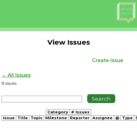
View Issues
Create Issue
← All Issues
0
issues
Category
# Issues
Issue
Title
Topic
Milestone
Reporter
Assignee
@
Type