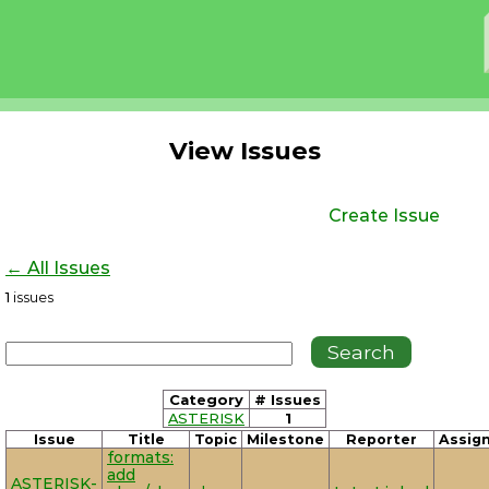
View Issues
Create Issue
← All Issues
1
issues
Category
# Issues
ASTERISK
1
Issue
Title
Topic
Milestone
Reporter
Assig
formats:
add
ASTERISK-