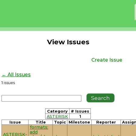
View Issues
Create Issue
← All Issues
1
issues
Category
# Issues
ASTERISK
1
Issue
Title
Topic
Milestone
Reporter
Assig
formats:
add
ASTERISK-