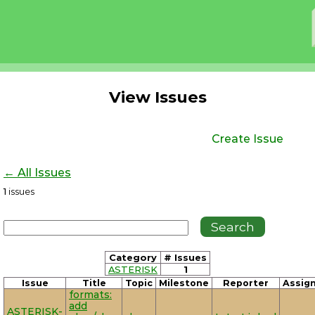
View Issues
Create Issue
← All Issues
1
issues
Category
# Issues
ASTERISK
1
Issue
Title
Topic
Milestone
Reporter
Assig
formats:
add
ASTERISK-