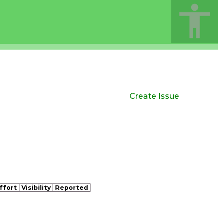
Create Issue
ffort
Visibility
Reported