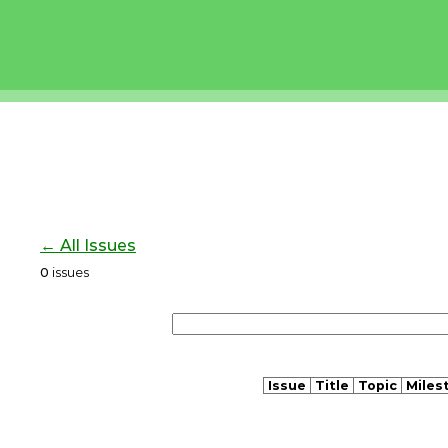
← All Issues
0
issues
Issue
Title
Topic
Miles