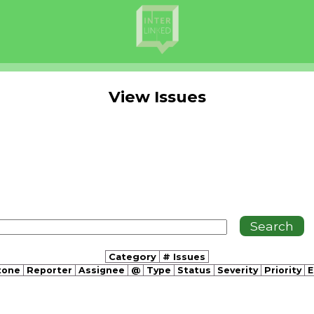
View Issues
Category
# Issues
tone
Reporter
Assignee
@
Type
Status
Severity
Priority
E