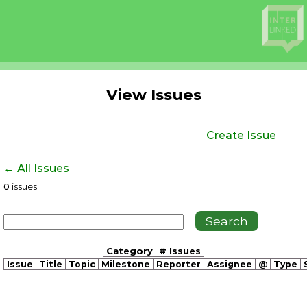
View Issues
Create Issue
← All Issues
0
issues
Category
# Issues
Issue
Title
Topic
Milestone
Reporter
Assignee
@
Type