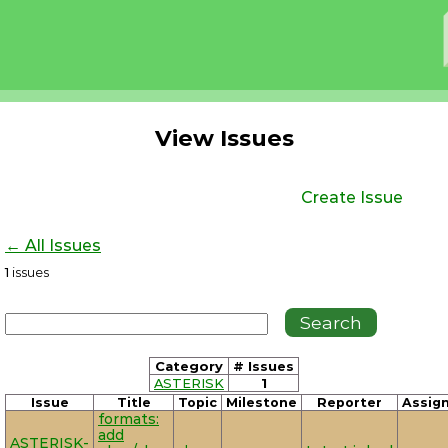
View Issues
Create Issue
← All Issues
1
issues
Category
# Issues
ASTERISK
1
Issue
Title
Topic
Milestone
Reporter
Assig
formats:
add
ASTERISK-