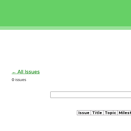
← All Issues
0
issues
Issue
Title
Topic
Miles