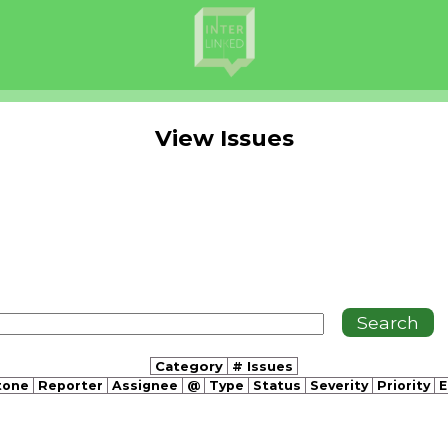
View Issues
Category
# Issues
tone
Reporter
Assignee
@
Type
Status
Severity
Priority
E