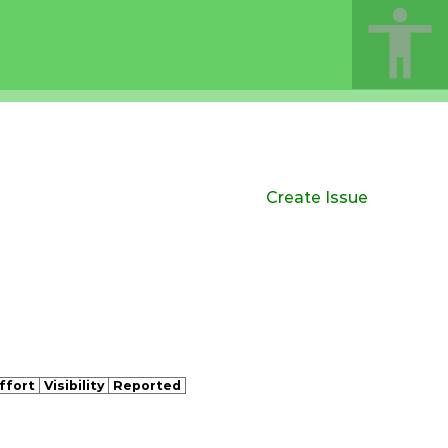
Create Issue
ffort
Visibility
Reported