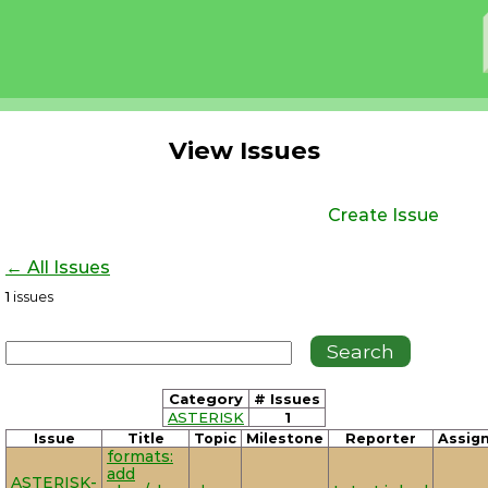
View Issues
Create Issue
← All Issues
1
issues
Category
# Issues
ASTERISK
1
Issue
Title
Topic
Milestone
Reporter
Assig
formats:
add
ASTERISK-