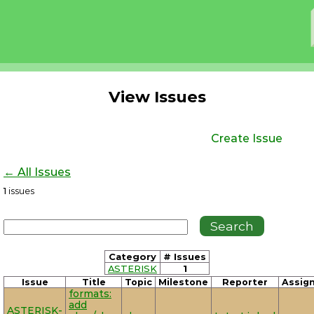
View Issues
Create Issue
← All Issues
1
issues
Category
# Issues
ASTERISK
1
Issue
Title
Topic
Milestone
Reporter
Assig
formats:
add
ASTERISK-