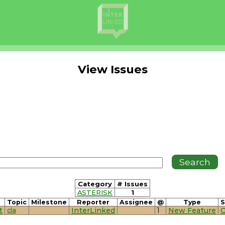
View Issues
Category
# Issues
ASTERISK
1
Topic
Milestone
Reporter
Assignee
@
Type
S
t
cla
InterLinked
1
New Feature