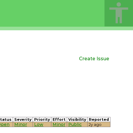
Create Issue
tatus
Severity
Priority
Effort
Visibility
Reported
Open
Minor
Low
Minor
Public
2y ago