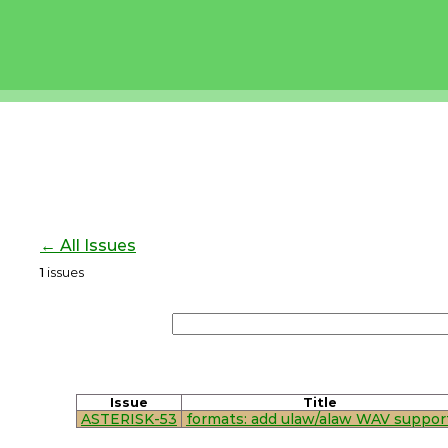
← All Issues
1
issues
Issue
Title
ASTERISK-53
formats: add ulaw/alaw WAV suppor