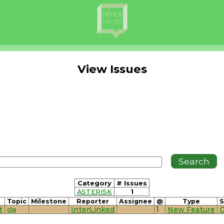
View Issues
Category
# Issues
ASTERISK
1
Topic
Milestone
Reporter
Assignee
@
Type
S
t
cla
InterLinked
1
New Feature