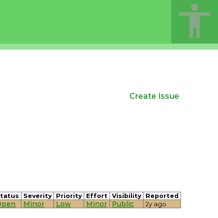
Create Issue
tatus
Severity
Priority
Effort
Visibility
Reported
Open
Minor
Low
Minor
Public
2y ago