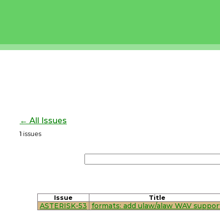
← All Issues
1
issues
Issue
Title
ASTERISK-53
formats: add ulaw/alaw WAV suppor