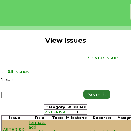
View Issues
Create Issue
← All Issues
1
issues
Category
# Issues
ASTERISK
1
Issue
Title
Topic
Milestone
Reporter
Assig
formats:
add
ASTERISK-