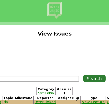
View Issues
Category
# Issues
ASTERISK
1
Topic
Milestone
Reporter
Assignee
@
Type
S
t
cla
InterLinked
1
New Feature