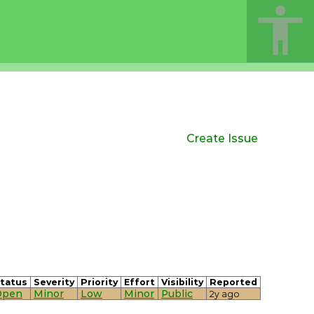
Create Issue
tatus
Severity
Priority
Effort
Visibility
Reported
Open
Minor
Low
Minor
Public
2y ago