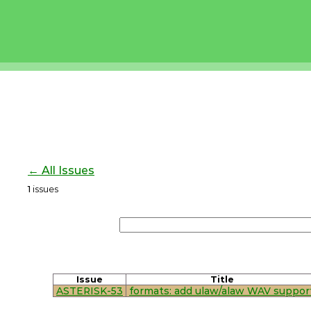
← All Issues
1
issues
Issue
Title
ASTERISK-53
formats: add ulaw/alaw WAV suppor