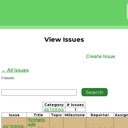
View Issues
Create Issue
← All Issues
1
issues
Category
# Issues
ASTERISK
1
Issue
Title
Topic
Milestone
Reporter
Assig
formats:
add
ASTERISK-