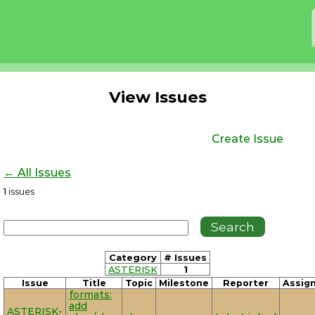
View Issues
Create Issue
← All Issues
1
issues
Category
# Issues
ASTERISK
1
Issue
Title
Topic
Milestone
Reporter
Assig
formats:
add
ASTERISK-