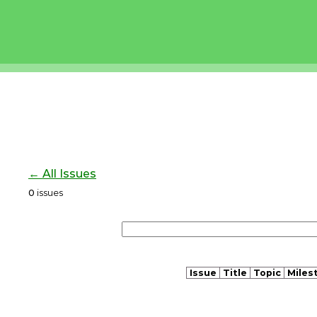
← All Issues
0
issues
Issue
Title
Topic
Miles