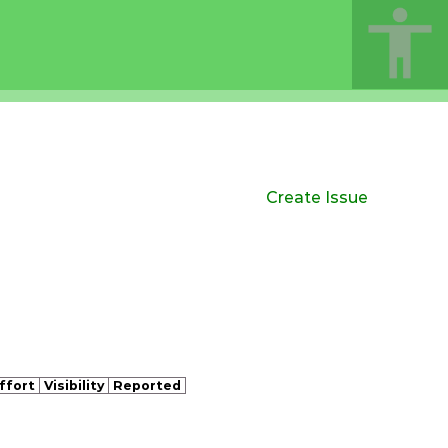
Create Issue
ffort
Visibility
Reported