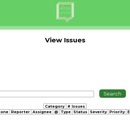
View Issues
Category
# Issues
tone
Reporter
Assignee
@
Type
Status
Severity
Priority
E