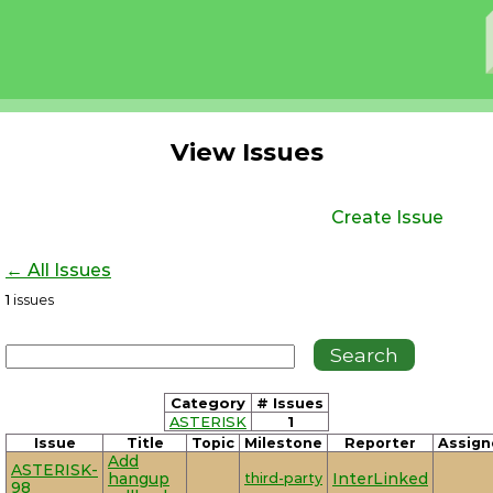
View Issues
Create Issue
← All Issues
1
issues
Category
# Issues
ASTERISK
1
Issue
Title
Topic
Milestone
Reporter
Assign
Add
ASTERISK-
hangup
third-party
InterLinked
98