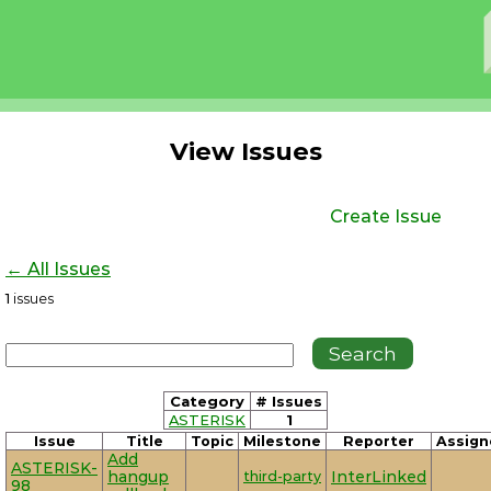
View Issues
Create Issue
← All Issues
1
issues
Category
# Issues
ASTERISK
1
Issue
Title
Topic
Milestone
Reporter
Assign
Add
ASTERISK-
hangup
third-party
InterLinked
98