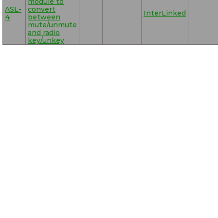
module to
ASL-
convert
InterLinked
4
between
mute/unmute
and radio
key/unkey