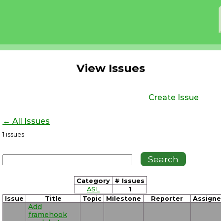
View Issues
Create Issue
← All Issues
1
issues
Category
# Issues
ASL
1
Issue
Title
Topic
Milestone
Reporter
Assign
Add
framehook