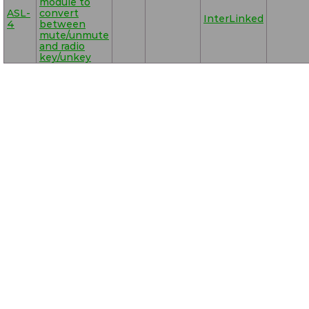
module to
ASL-
convert
InterLinked
4
between
mute/unmute
and radio
key/unkey