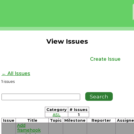
View Issues
Create Issue
← All Issues
1
issues
Category
# Issues
ASL
1
Issue
Title
Topic
Milestone
Reporter
Assign
Add
framehook