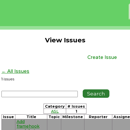
View Issues
Create Issue
← All Issues
1
issues
Category
# Issues
ASL
1
Issue
Title
Topic
Milestone
Reporter
Assign
Add
framehook