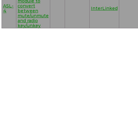
module to
ASL-
convert
InterLinked
4
between
mute/unmute
and radio
key/unkey