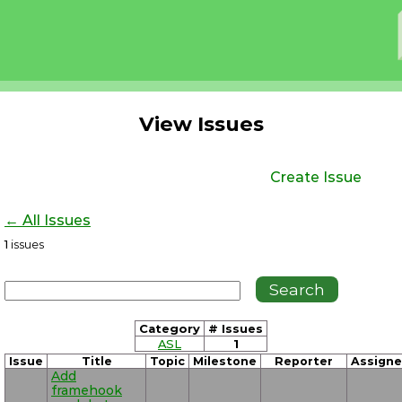
View Issues
Create Issue
← All Issues
1
issues
Category
# Issues
ASL
1
Issue
Title
Topic
Milestone
Reporter
Assign
Add
framehook