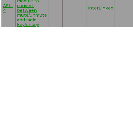
module to
ASL-
convert
InterLinked
4
between
mute/unmute
and radio
key/unkey