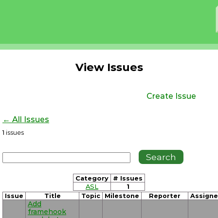
View Issues
Create Issue
← All Issues
1
issues
Category
# Issues
ASL
1
Issue
Title
Topic
Milestone
Reporter
Assign
Add
framehook