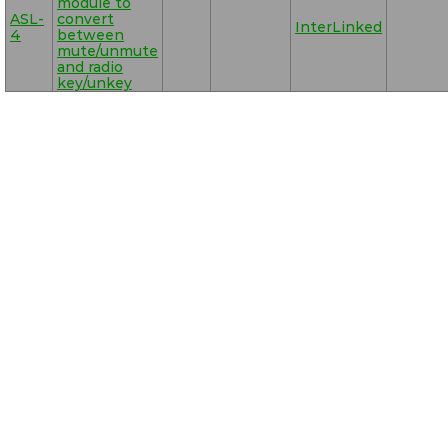
module to
ASL-
convert
InterLinked
4
between
mute/unmute
and radio
key/unkey