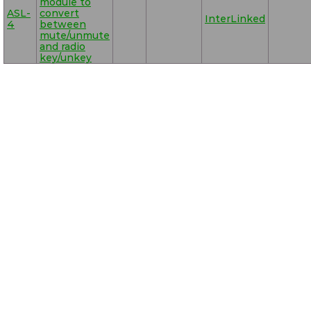
module to
ASL-
convert
InterLinked
4
between
mute/unmute
and radio
key/unkey