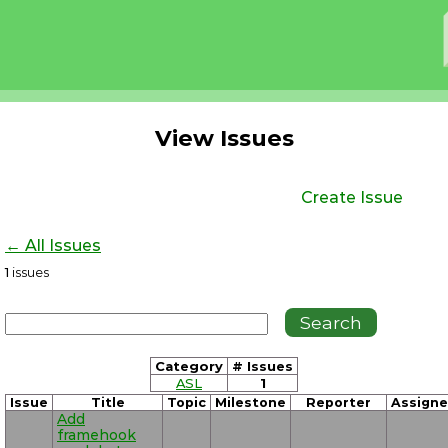
View Issues
Create Issue
← All Issues
1
issues
Category
# Issues
ASL
1
Issue
Title
Topic
Milestone
Reporter
Assign
Add
framehook