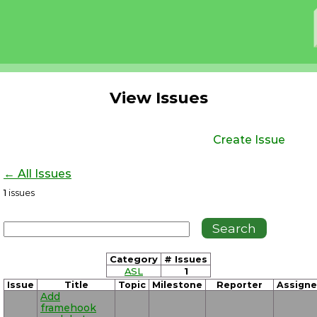
View Issues
Create Issue
← All Issues
1
issues
Category
# Issues
ASL
1
Issue
Title
Topic
Milestone
Reporter
Assign
Add
framehook