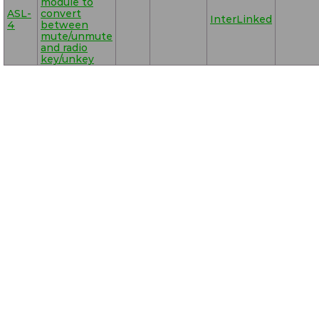
module to
ASL-
convert
InterLinked
4
between
mute/unmute
and radio
key/unkey